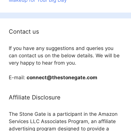
Contact us
If you have any suggestions and queries you
can contact us on the below details. We will be
very happy to hear from you.
E-mail:
connect@thestonegate.com
Affiliate Disclosure
The Stone Gate is a participant in the Amazon
Services LLC Associates Program, an affiliate
advertising program designed to provide a