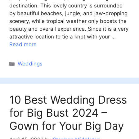
destination. This lovely country is surrounded
by beautiful beaches, jungle, and jaw-dropping
scenery, while tropical weather only boosts the
beauty and overall experience. Since it is a very
attractive location to tie a knot with your …
Read more
Categories
Weddings
10 Best Wedding Dress
for Big Bust 2024 –
Gown for Your Big Day