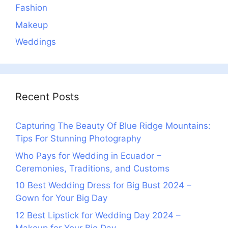
Fashion
Makeup
Weddings
Recent Posts
Capturing The Beauty Of Blue Ridge Mountains:
Tips For Stunning Photography
Who Pays for Wedding in Ecuador –
Ceremonies, Traditions, and Customs
10 Best Wedding Dress for Big Bust 2024 –
Gown for Your Big Day
12 Best Lipstick for Wedding Day 2024 –
Makeup for Your Big Day