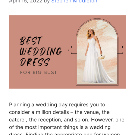
April 15, 2022
by
Stephen Middleton
Planning a wedding day requires you to
consider a million details – the venue, the
caterer, the reception, and so on. However, one
of the most important things is a wedding
dress. Finding the appropriate one for women