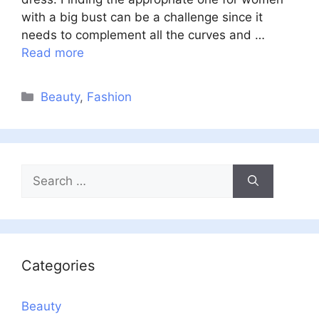
with a big bust can be a challenge since it
needs to complement all the curves and …
Read more
Categories
Beauty
,
Fashion
Search
for:
Categories
Beauty