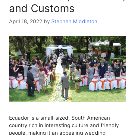
and Customs
April 18, 2022
by
Stephen Middleton
Ecuador is a small-sized, South American
country rich in interesting culture and friendly
people, making it an appealing wedding