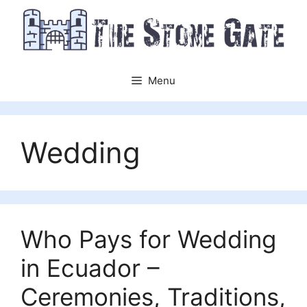
Skip
to
content
Menu
Wedding
Who Pays for Wedding
in Ecuador –
Ceremonies, Traditions,