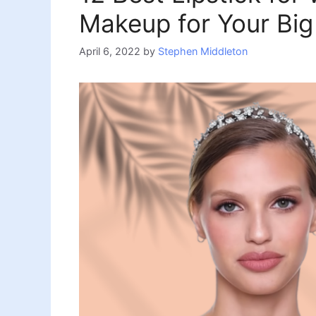
Makeup for Your Big
April 6, 2022
by
Stephen Middleton