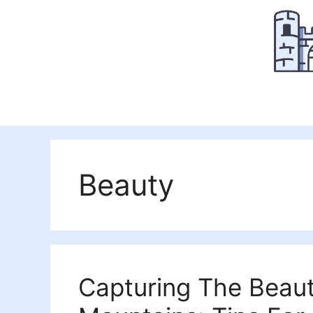
Skip
to
content
Beauty
Capturing The Beaut