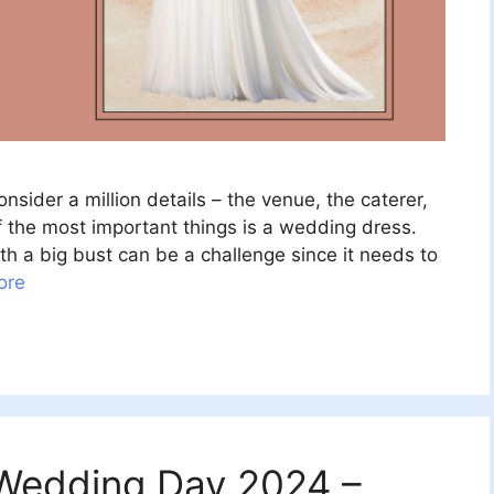
sider a million details – the venue, the caterer,
f the most important things is a wedding dress.
h a big bust can be a challenge since it needs to
ore
r Wedding Day 2024 –