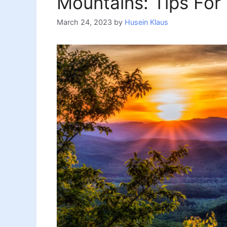
Mountains: Tips For
March 24, 2023
by
Husein Klaus