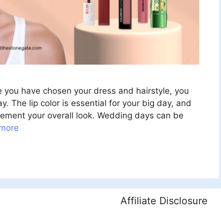
e you have chosen your dress and hairstyle, you
. The lip color is essential for your big day, and
plement your overall look. Wedding days can be
more
Affiliate Disclosure