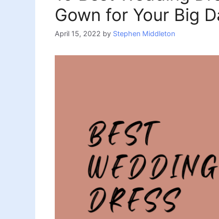
Gown for Your Big D
April 15, 2022
by
Stephen Middleton