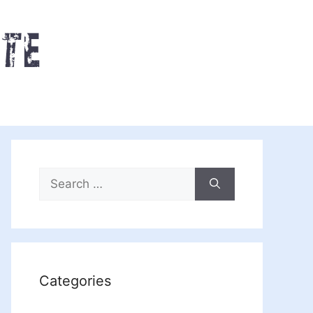
Search
for:
Categories