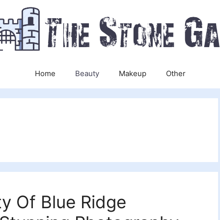
Home
Beauty
Makeup
Other
y Of Blue Ridge