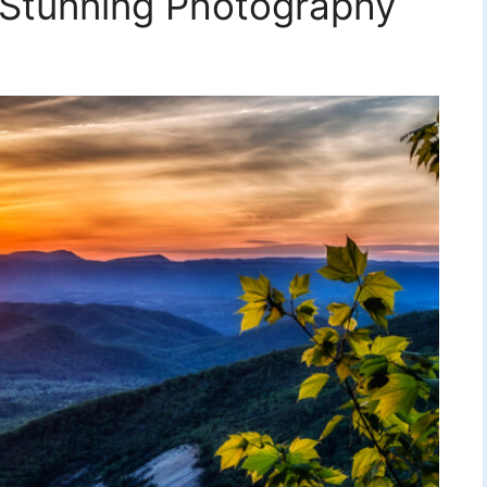
 Stunning Photography