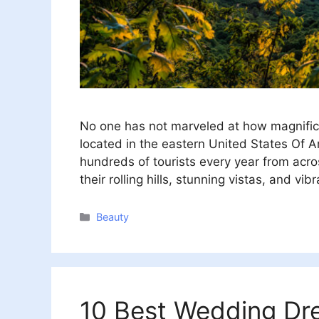
No one has not marveled at how magnific
located in the eastern United States Of A
hundreds of tourists every year from acr
their rolling hills, stunning vistas, and vibr
Categories
Beauty
10 Best Wedding Dre