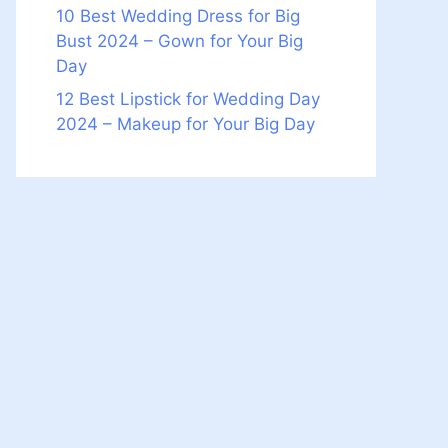
10 Best Wedding Dress for Big
Bust 2024 – Gown for Your Big
Day
12 Best Lipstick for Wedding Day
2024 – Makeup for Your Big Day