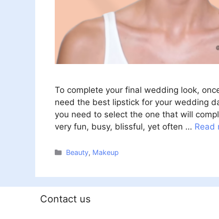
To complete your final wedding look, onc
need the best lipstick for your wedding day
you need to select the one that will com
very fun, busy, blissful, yet often …
Read 
Categories
Beauty
,
Makeup
Contact us