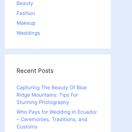
Beauty
Fashion
Makeup
Weddings
Recent Posts
Capturing The Beauty Of Blue
Ridge Mountains: Tips For
Stunning Photography
Who Pays for Wedding in Ecuador
– Ceremonies, Traditions, and
Customs