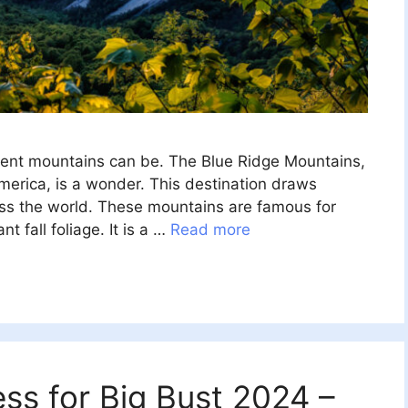
ent mountains can be. The Blue Ridge Mountains,
merica, is a wonder. This destination draws
oss the world. These mountains are famous for
ant fall foliage. It is a …
Read more
ss for Big Bust 2024 –