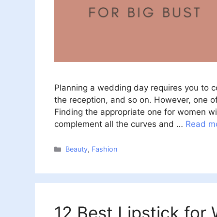
Planning a wedding day requires you to con
the reception, and so on. However, one o
Finding the appropriate one for women wit
complement all the curves and …
Read m
Categories
Beauty
,
Fashion
12 Best Lipstick fo