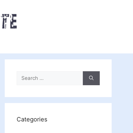
Search
for:
Categories