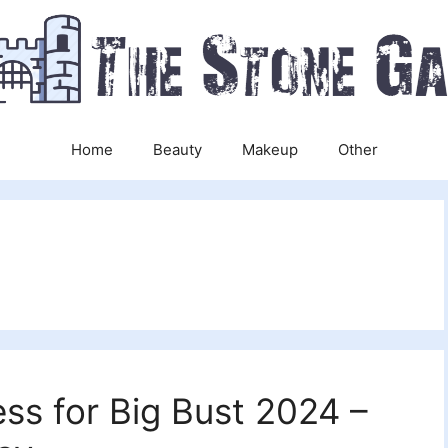
Home
Beauty
Makeup
Other
ss for Big Bust 2024 –