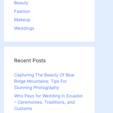
Beauty
Fashion
Makeup
Weddings
Recent Posts
Capturing The Beauty Of Blue
Ridge Mountains: Tips For
Stunning Photography
Who Pays for Wedding in Ecuador
– Ceremonies, Traditions, and
Customs