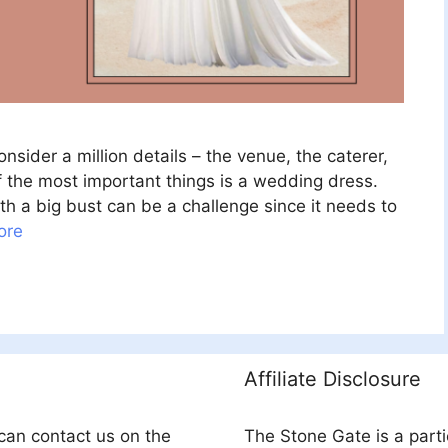
sider a million details – the venue, the caterer,
f the most important things is a wedding dress.
h a big bust can be a challenge since it needs to
ore
Affiliate Disclosure
can contact us on the
The Stone Gate is a part