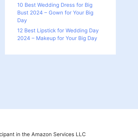
10 Best Wedding Dress for Big
Bust 2024 – Gown for Your Big
Day
12 Best Lipstick for Wedding Day
2024 – Makeup for Your Big Day
icipant in the Amazon Services LLC