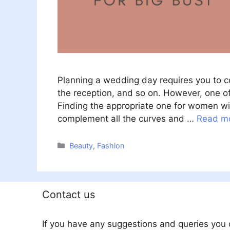
Planning a wedding day requires you to con
the reception, and so on. However, one o
Finding the appropriate one for women wit
complement all the curves and …
Read m
Categories
Beauty
,
Fashion
Contact us
If you have any suggestions and queries you 