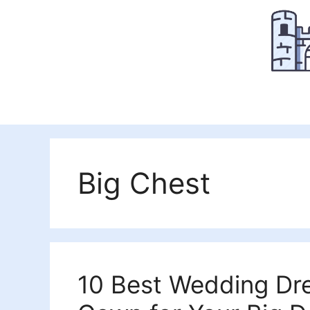
Skip
to
content
Big Chest
10 Best Wedding Dre