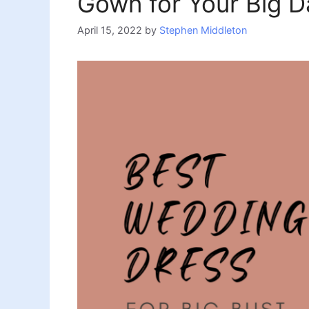
Gown for Your Big D
April 15, 2022
by
Stephen Middleton